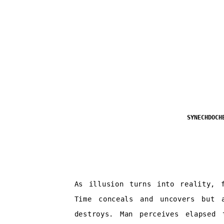
SYNECHDOCH
As illusion turns into reality, f
Time conceals and uncovers but 
destroys. Man perceives elapsed 