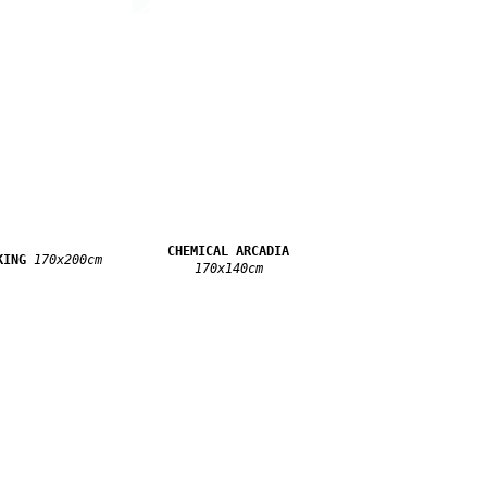
CHEMICAL ARCADIA
KING
170x200cm
170x140cm