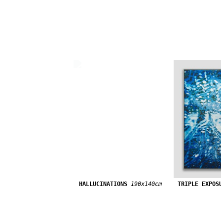
HALLUCINATIONS
190x140cm
TRIPLE EXPOS