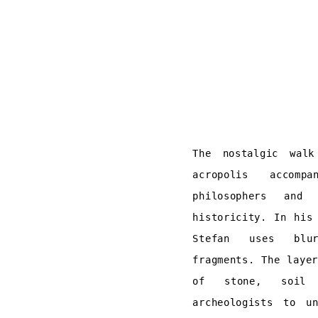
The nostalgic wal
acropolis accomp
philosophers and
historicity. In his
Stefan uses blu
fragments. The laye
of stone, soil 
archeologists to u