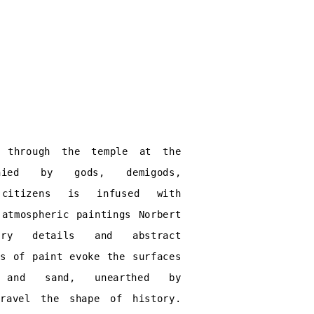
k through the temple at the
anied by gods, demigods,
 citizens is infused with
 atmospheric paintings Norbert
rry details and abstract
rs of paint evoke the surfaces
and sand, unearthed by
nravel the shape of history.