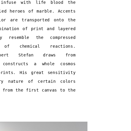
 infuse with life blood the
led heroes of marble. Accents
lor are transported onto the
bination of print and layered
y resemble the compressed
 of chemical reactions.
orbert Stefan draws from
d constructs a whole cosmos
rints. His great sensitivity
ry nature of certain colors
s from the first canvas to the