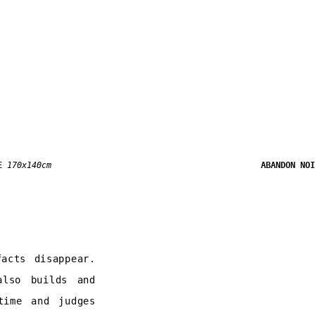
E
170x140cm
ABANDON NO
acts disappear.
also builds and
time and judges