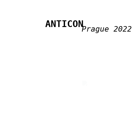
ANTICON
Prague 2022