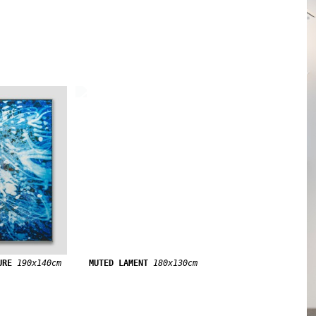
URE
190x140cm
MUTED LAMENT
180x130cm