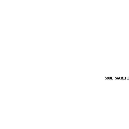
SOUL SACRIFI