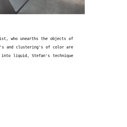
ist, who unearths the objects of
's and clustering's of color are
 into liquid, Stefan's technique