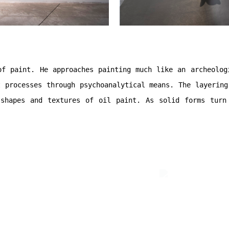
of paint. He approaches painting much like an archeolog
t processes through
psychoanalytical means. The layering
shapes and textures of oil paint. As solid forms turn