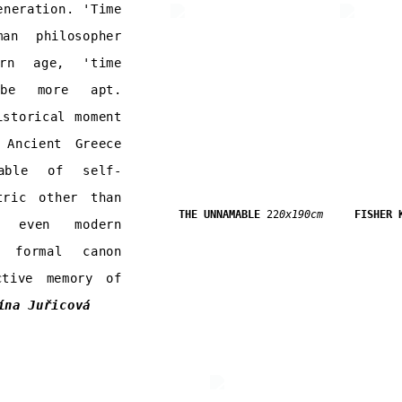
eneration. 'Time
an philosopher
ern age, 'time
 be more apt.
istorical moment
 Ancient Greece
able of self-
tric other than
THE UNNAMABLE
22
0x190cm
FISHER 
 even modern
s formal canon
ctive memory of
ína Juřicová