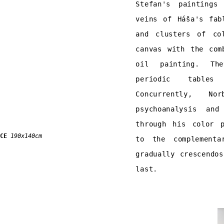
Stefan's paintings
veins of Háša's fab
and clusters of co
canvas with the com
oil painting. The
periodic tables
Concurrently, N
psychoanalysis an
through his color p
CE
190x140cm
to the complementa
gradually crescendo
last.