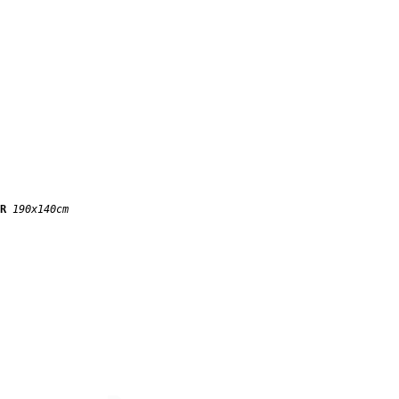
IR
190x140cm