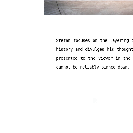
Stefan focuses on the layering 
history and divulges his though
presented to the viewer in the 
cannot be reliably pinned down.