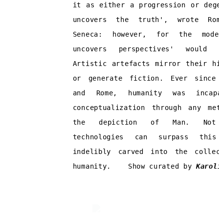
it as either a progression or deg
uncovers the truth', wrote Rom
Seneca: however, for the mod
uncovers perspectives' would
Artistic artefacts mirror their h
or generate fiction. Ever since
and Rome, humanity was incap
conceptualization through any me
the depiction of Man. Not
technologies can surpass thi
indelibly carved into the colle
humanity.
Show c
urated by
Karol